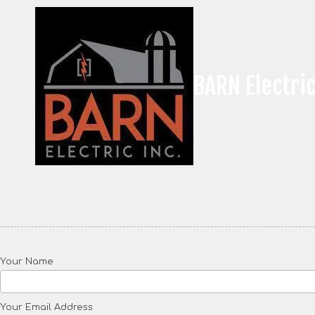
Skip to content
BARN Electric
Your Name
Your Email Address