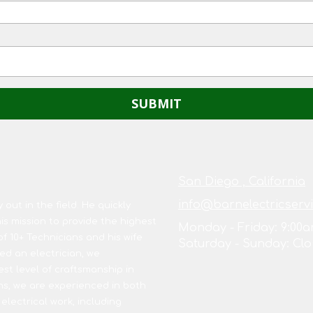
San Diego , California
info@barnelectricserv
out in the field. He quickly
s mission to provide the highest
Monday - Friday:
9:00a
of 10+ Technicians and his wife
Saturday - Sunday:
Clo
d an electrician, we
est level of craftsmanship in
ns, we are experienced in both
 electrical work, including