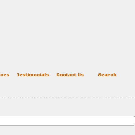
ices
Testimonials
Contact Us
Search