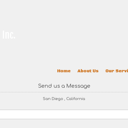
 Inc.
Home
About Us
Our Serv
Send us a Message
San Diego , California