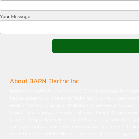
Your Message
About BARN Electric Inc.
Kellen Started BARN Electric in 2015, working single handedly 
began assembling a team of Technicians to help carry out hi
level of workmanship and reliability. He now has a full team 
Laura helps manage the internal department. When you nee
guarantee quality service, competitive pricing, and the high
every job that our company performs. As licensed electricia
residential and Multifamily work. We specialize in all types of