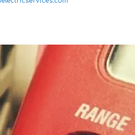
electricservices.com