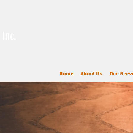
 Inc.
Home
About Us
Our Serv