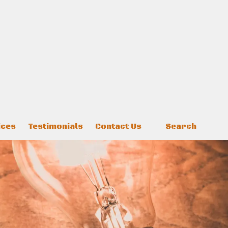
ices
Testimonials
Contact Us
Search