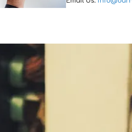
Email Us:
info@barn