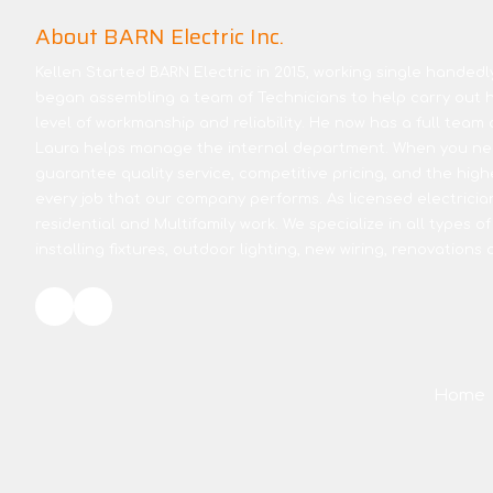
About BARN Electric Inc.
Kellen Started BARN Electric in 2015, working single handedly 
began assembling a team of Technicians to help carry out hi
level of workmanship and reliability. He now has a full team 
Laura helps manage the internal department. When you nee
guarantee quality service, competitive pricing, and the high
every job that our company performs. As licensed electricia
residential and Multifamily work. We specialize in all types of
installing fixtures, outdoor lighting, new wiring, renovations
Home