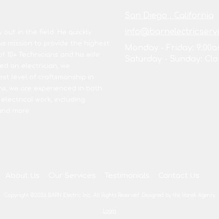
San Diego , California
info@barnelectricserv
out in the field. He quickly
s mission to provide the highest
Monday - Friday:
9:00a
of 10+ Technicians and his wife
Saturday - Sunday:
Clo
d an electrician, we
est level of craftsmanship in
ns, we are experienced in both
 electrical work, including
 and more.
About Us
Our Services
Testimonials
Contact Us
Copyright ©2026 BARN Electric Inc.. All Rights Reserved.
Designed by the Vanek Agency
Login