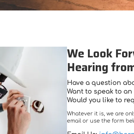
We Look For
Hearing fro
Have a question abo
Want to speak to an 
Would you like to re
Whatever it is, we are on
email or use the form bel