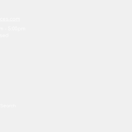
ices.com
m - 5:00pm
sed
Search