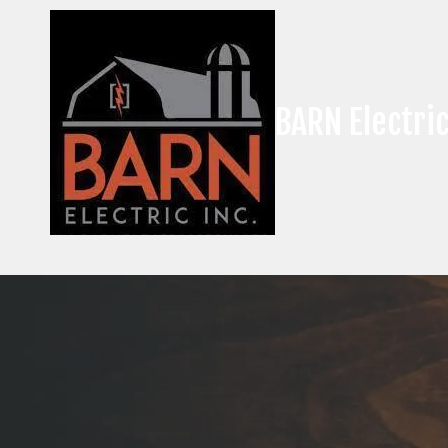
Skip to content
BARN Electric