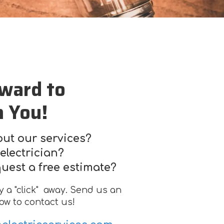
ward to
m You!
ut our services?
electrician?
quest a free estimate?
ly a "click" away. Send us an
ow to contact us!